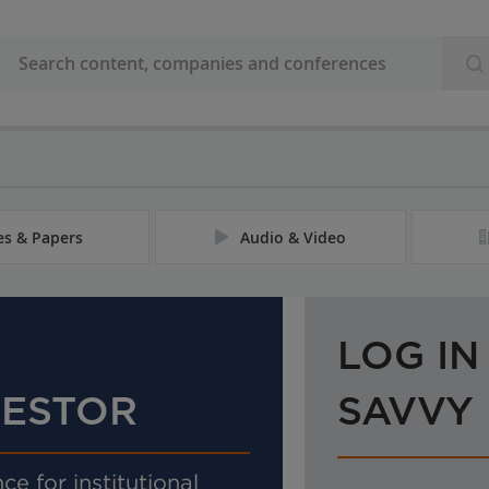
les & Papers
Audio & Video
LOG IN
VESTOR
SAVVY
ce for institutional