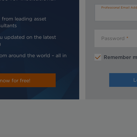
Professional Email Add
 from leading asset
ultants
u updated on the latest
Password
g
om around the world – all in
Remember 
now for free!