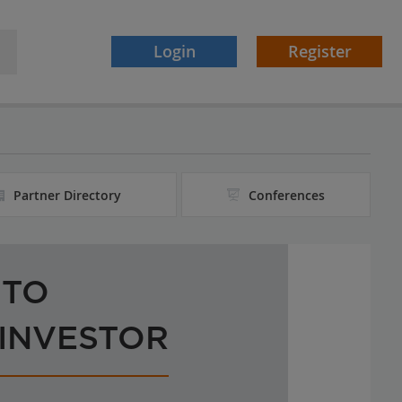
Login
Register
Partner Directory
Conferences
 TO
 INVESTOR