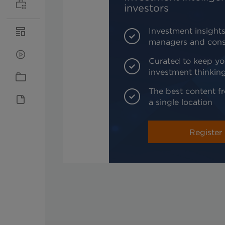
investors
Investment insights
managers and cons
Curated to keep yo
investment thinkin
The best content fr
a single location
Register 