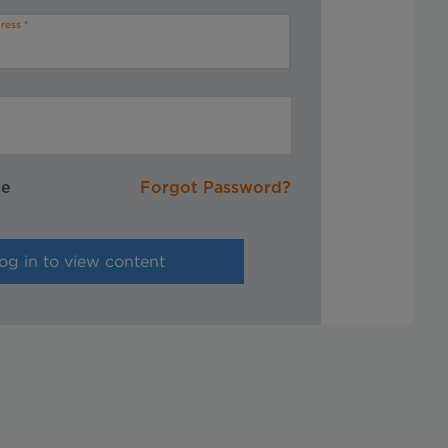
ress
me
Forgot Password?