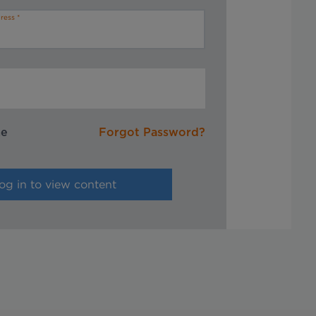
ress
me
Forgot Password?