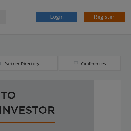
Login
Register
Partner Directory
Conferences
 TO
 INVESTOR