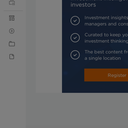
investors
Investment insights
managers and cons
Curated to keep yo
investment thinkin
The best content fr
a single location
Register 