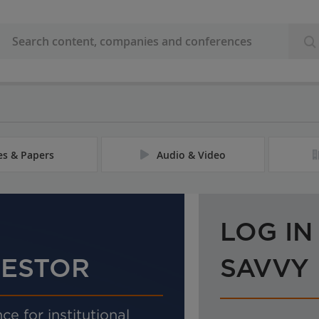
les & Papers
Audio & Video
LOG IN
VESTOR
SAVVY
ce for institutional