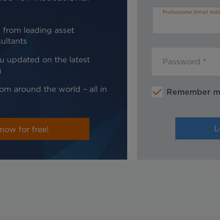
Professional Email Add
 from leading asset
ultants
u updated on the latest
Password
g
om around the world – all in
Remember 
now for free!