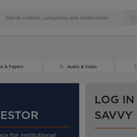
les & Papers
Audio & Video
LOG IN
VESTOR
SAVVY
ce for institutional