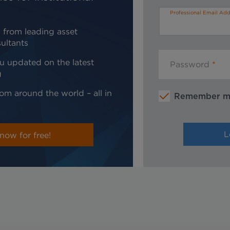
Professional Email Add
 from leading asset
ultants
u updated on the latest
Password
g
om around the world – all in
Remember 
now for free!