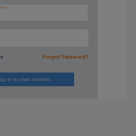
ress
me
Forgot Password?