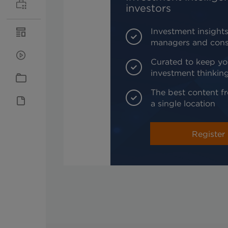
investors
Investment insights
managers and cons
Curated to keep yo
investment thinkin
The best content fr
a single location
Register 