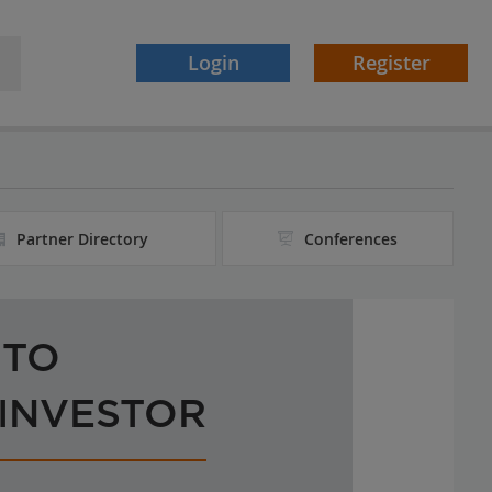
Login
Register
Partner Directory
Conferences
 TO
 INVESTOR