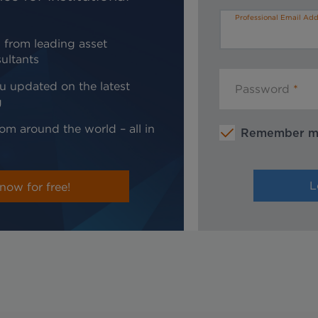
Professional Email Add
 from leading asset
ultants
u updated on the latest
Password
g
om around the world – all in
Remember 
now for free!