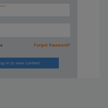
ress
me
Forgot Password?