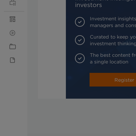
investors
Investment insights
managers and cons
Curated to keep yo
investment thinkin
The best content fr
a single location
Register 