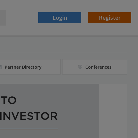
Login
Register
Partner Directory
Conferences
 TO
 INVESTOR