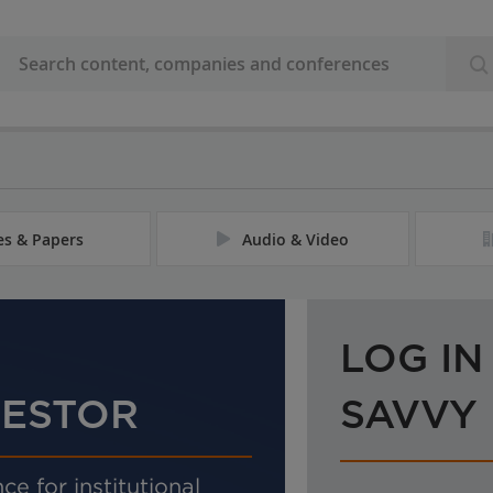
les & Papers
Audio & Video
LOG IN
VESTOR
SAVVY
ce for institutional