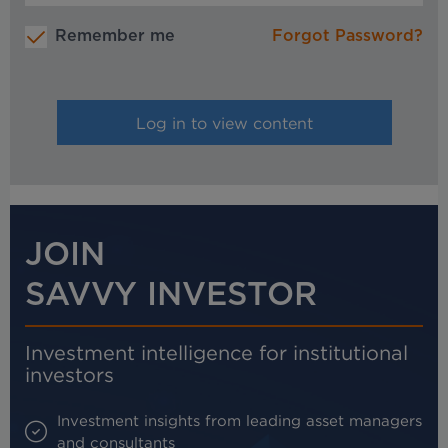
Remember me
Forgot Password?
JOIN
SAVVY INVESTOR
Investment intelligence for institutional
investors
Investment insights from leading asset managers
and consultants