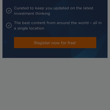
Curated to keep you updated on the latest
investment thinking
The best content from around the world – all in
a single location
Register now for free!