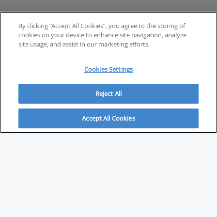
By clicking “Accept All Cookies”, you agree to the storing of
cookies on your device to enhance site navigation, analyze
site usage, and assist in our marketing efforts.
Cookies Settings
Reject All
Accept All Cookies
ABOUT
About Savvy Investor
FAQs & user guides
Contact Savvy Investor
Compliance notes