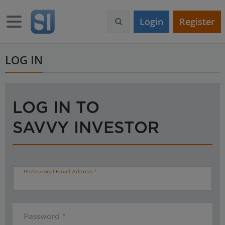
S
k
Toggle navigation
Login
Register
i
p
t
o
LOG IN
m
a
i
n
LOG IN TO
c
o
SAVVY INVESTOR
n
t
e
n
t
Professional Email Address
Password