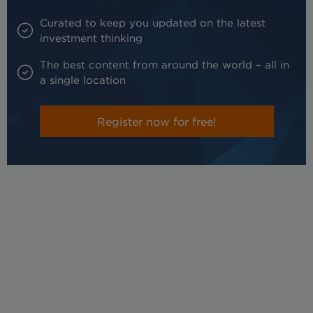
Curated to keep you updated on the latest
investment thinking
The best content from around the world – all in
a single location
Register now for free!