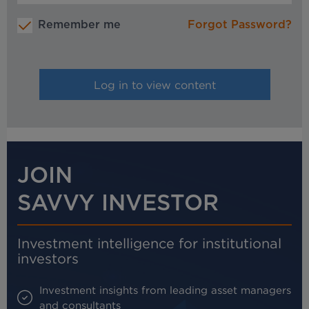
Remember me
Forgot Password?
JOIN
SAVVY INVESTOR
Investment intelligence for institutional
investors
Investment insights from leading asset managers
and consultants