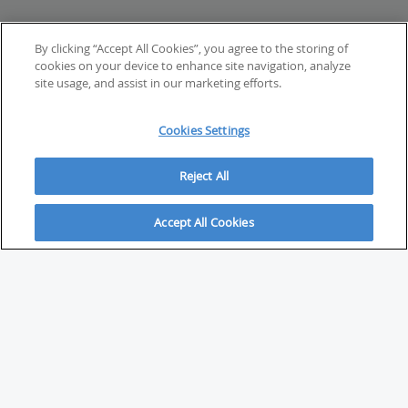
By clicking “Accept All Cookies”, you agree to the storing of
cookies on your device to enhance site navigation, analyze
site usage, and assist in our marketing efforts.
Cookies Settings
Reject All
Accept All Cookies
ABOUT
About Savvy Investor
FAQs & user guides
Contact Savvy Investor
Compliance notes