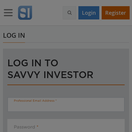
S
k
Toggle navigation
Login
Register
i
p
t
o
LOG IN
m
a
i
n
LOG IN TO
c
o
SAVVY INVESTOR
n
t
e
n
t
Professional Email Address
Password