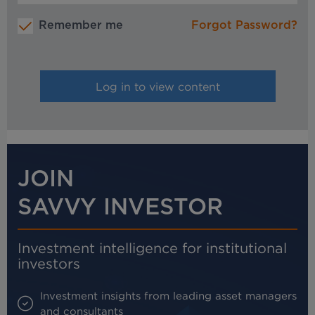
Remember me
Forgot Password?
JOIN
SAVVY INVESTOR
Investment intelligence for institutional
investors
Investment insights from leading asset managers
and consultants