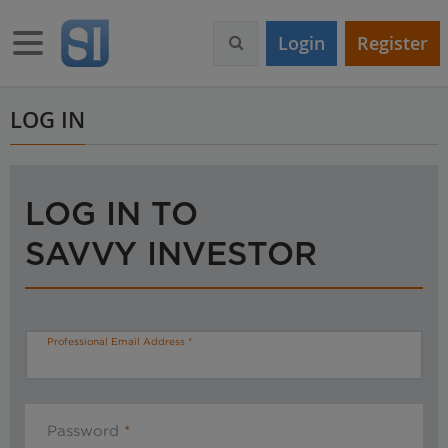
S
k
Toggle navigation
Login
Register
i
p
t
o
LOG IN
m
a
i
n
LOG IN TO
c
o
SAVVY INVESTOR
n
t
e
n
t
Professional Email Address
Password