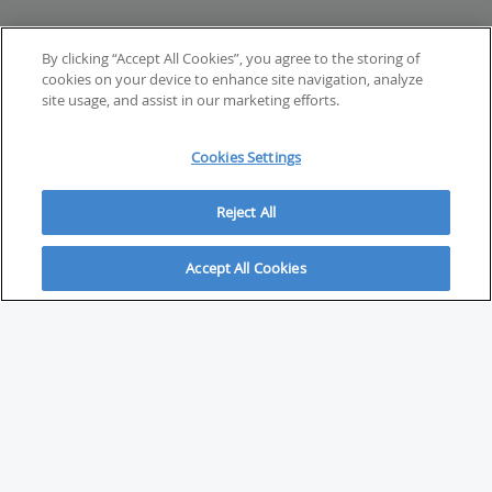
By clicking “Accept All Cookies”, you agree to the storing of
cookies on your device to enhance site navigation, analyze
site usage, and assist in our marketing efforts.
Cookies Settings
Reject All
Accept All Cookies
ABOUT
About Savvy Investor
FAQs & user guides
Contact Savvy Investor
Compliance notes