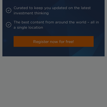
Curated to keep you updated on the latest
investment thinking
The best content from around the world – all in
a single location
Register now for free!