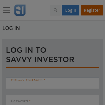
S
k
Toggle navigation
Login
Register
i
p
t
o
LOG IN
m
a
i
n
LOG IN TO
c
o
SAVVY INVESTOR
n
t
e
n
t
Professional Email Address
Password