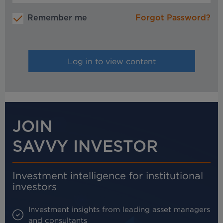
Remember me
Forgot Password?
JOIN
SAVVY INVESTOR
Investment intelligence for institutional
investors
Investment insights from leading asset managers
and consultants