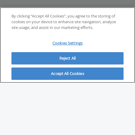
By clicking “Accept All Cookies”, you agree to the storing of
cookies on your device to enhance site navigation, analyze
site usage, and assist in our marketing efforts.
Cookies Settings
Reject All
Accept All Cookies
ABOUT
About Savvy Investor
FAQs & user guides
Contact Savvy Investor
Compliance notes