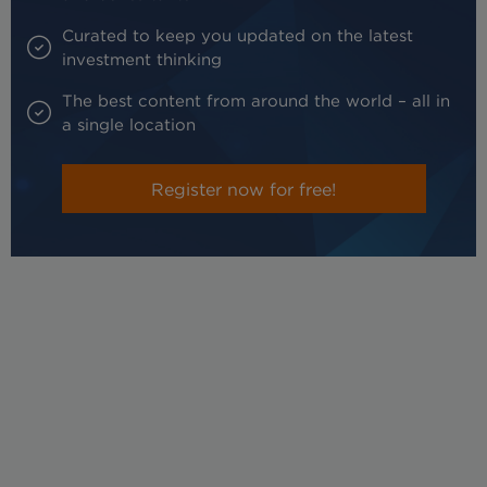
Curated to keep you updated on the latest
investment thinking
The best content from around the world – all in
a single location
Register now for free!