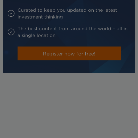
Curated to keep you updated on the latest
investment thinking
The best content from around the world – all in
a single location
Register now for free!