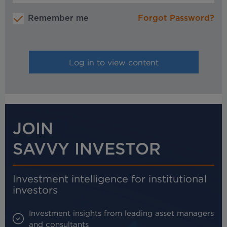
Remember me
Forgot Password?
JOIN
SAVVY INVESTOR
Investment intelligence for institutional
investors
Investment insights from leading asset managers
and consultants