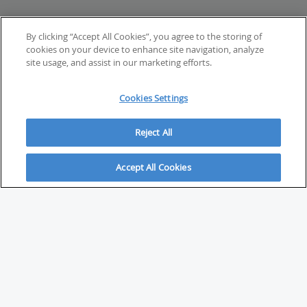
By clicking “Accept All Cookies”, you agree to the storing of
cookies on your device to enhance site navigation, analyze
site usage, and assist in our marketing efforts.
Cookies Settings
Reject All
Accept All Cookies
ABOUT
About Savvy Investor
FAQs & user guides
Contact Savvy Investor
Compliance notes