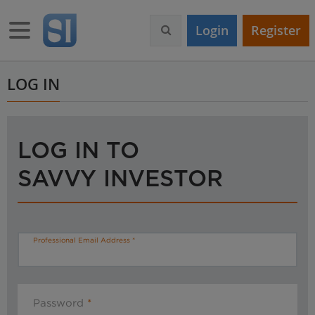
S
k
Toggle navigation
Login
Register
i
p
t
o
LOG IN
m
a
i
n
LOG IN TO
c
o
SAVVY INVESTOR
n
t
e
n
t
Professional Email Address
Password