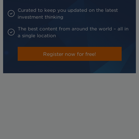
Curated to keep you updated on the latest
investment thinking
The best content from around the world – all in
a single location
Register now for free!