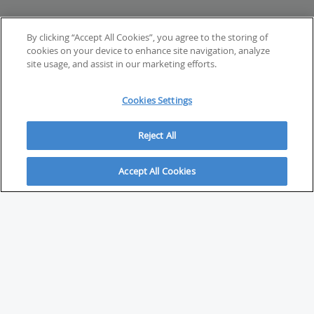
By clicking “Accept All Cookies”, you agree to the storing of
cookies on your device to enhance site navigation, analyze
site usage, and assist in our marketing efforts.
Cookies Settings
Reject All
Accept All Cookies
ABOUT
About Savvy Investor
FAQs & user guides
Contact Savvy Investor
Compliance notes