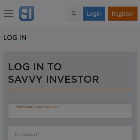
S
k
Toggle navigation
Login
Register
i
p
t
o
LOG IN
m
a
i
n
LOG IN TO
c
o
SAVVY INVESTOR
n
t
e
n
t
Professional Email Address
Password