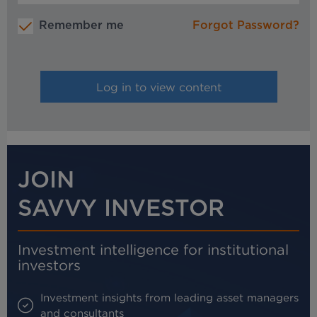
Remember me
Forgot Password?
JOIN
SAVVY INVESTOR
Investment intelligence for institutional
investors
Investment insights from leading asset managers
and consultants