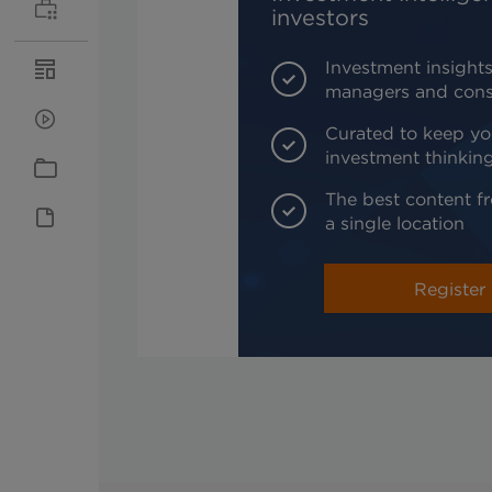
investors
Investment insights
managers and cons
Curated to keep yo
investment thinkin
The best content fr
a single location
Register 