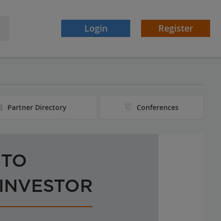
Login
Register
Partner Directory
Conferences
 TO
 INVESTOR