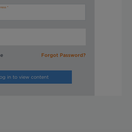
ress
me
Forgot Password?