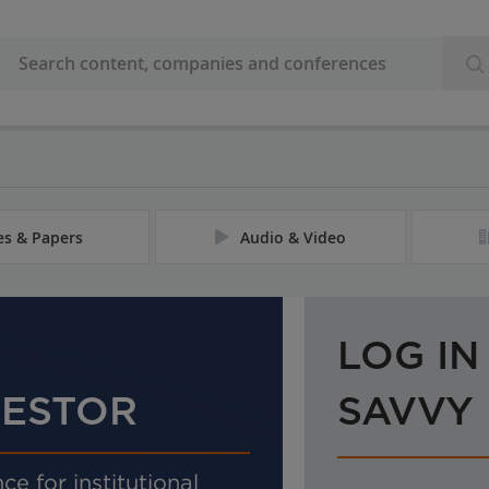
les & Papers
Audio & Video
LOG IN
VESTOR
SAVVY
ce for institutional