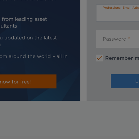
Professional Email Add
 from leading asset
ultants
u updated on the latest
Password
g
om around the world – all in
Remember 
now for free!