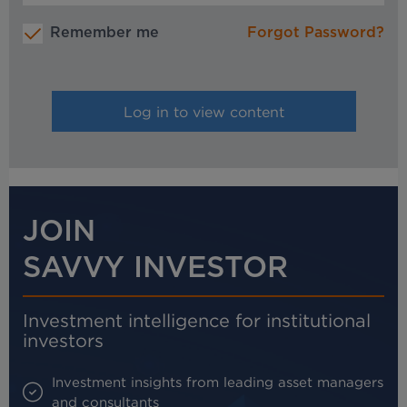
Remember me
Forgot Password?
JOIN
SAVVY INVESTOR
Investment intelligence for institutional
investors
Investment insights from leading asset managers
and consultants