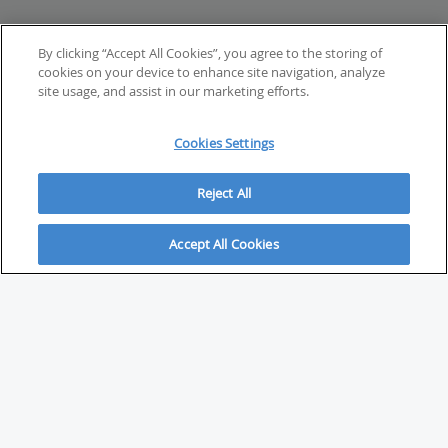
By clicking “Accept All Cookies”, you agree to the storing of
cookies on your device to enhance site navigation, analyze
site usage, and assist in our marketing efforts.
Cookies Settings
Reject All
Accept All Cookies
ABOUT
About Savvy Investor
FAQs & user guides
Contact Savvy Investor
Compliance notes