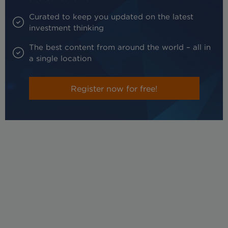
Curated to keep you updated on the latest
investment thinking
The best content from around the world – all in
a single location
Register now for free!