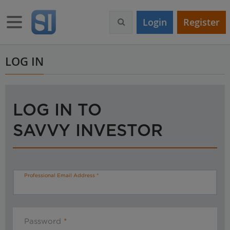
S
k
Toggle navigation
Login
Register
i
p
t
o
LOG IN
m
a
i
n
LOG IN TO
c
o
SAVVY INVESTOR
n
t
e
n
t
Professional Email Address
Password