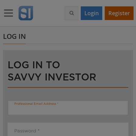
S
k
Toggle navigation
Login
Register
i
p
t
o
LOG IN
m
a
i
n
LOG IN TO
c
o
SAVVY INVESTOR
n
t
e
n
t
Professional Email Address
Password