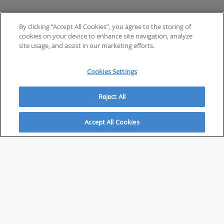
By clicking “Accept All Cookies”, you agree to the storing of
cookies on your device to enhance site navigation, analyze
site usage, and assist in our marketing efforts.
Cookies Settings
Reject All
Accept All Cookies
ABOUT
About Savvy Investor
FAQs & user guides
Contact Savvy Investor
Compliance notes