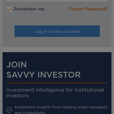
Remember me
Forgot Password?
JOIN
SAVVY INVESTOR
Investment intelligence for institutional
investors
Investment insights from leading asset managers
and consultants