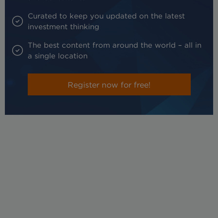
Curated to keep you updated on the latest
investment thinking
The best content from around the world – all in
a single location
Register now for free!