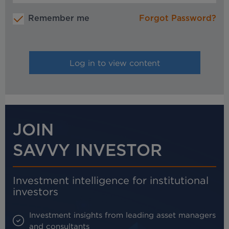
Remember me
Forgot Password?
JOIN
SAVVY INVESTOR
Investment intelligence for institutional
investors
Investment insights from leading asset managers
and consultants