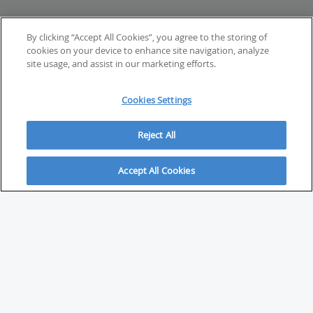
By clicking “Accept All Cookies”, you agree to the storing of
cookies on your device to enhance site navigation, analyze
site usage, and assist in our marketing efforts.
Cookies Settings
Reject All
Accept All Cookies
ABOUT
About Savvy Investor
FAQs & user guides
Contact Savvy Investor
Compliance notes