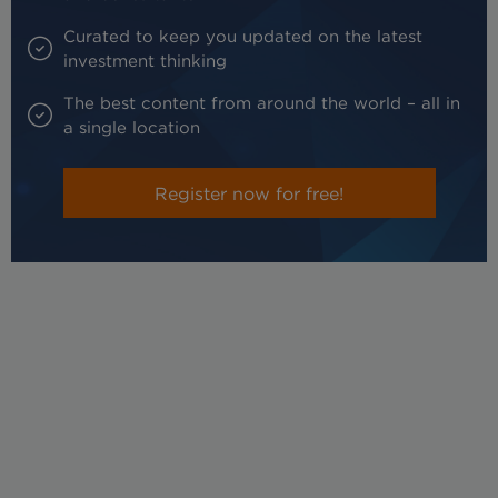
Curated to keep you updated on the latest
investment thinking
The best content from around the world – all in
a single location
Register now for free!