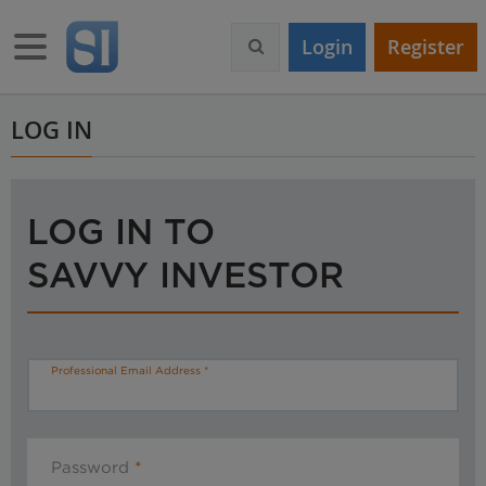
S
k
Toggle navigation
Login
Register
i
p
t
o
LOG IN
m
a
i
n
LOG IN TO
c
o
SAVVY INVESTOR
n
t
e
n
t
Professional Email Address
Password