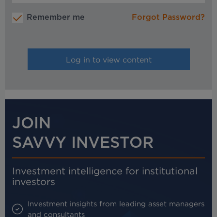
Remember me
Forgot Password?
JOIN
SAVVY INVESTOR
Investment intelligence for institutional
investors
Investment insights from leading asset managers
and consultants