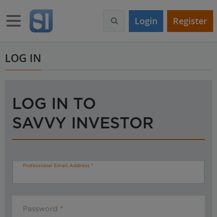
S
k
Toggle navigation
Login
Register
i
p
t
o
LOG IN
m
a
i
n
LOG IN TO
c
o
SAVVY INVESTOR
n
t
e
n
t
Professional Email Address
Password