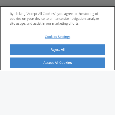
By clicking “Accept All Cookies”, you agree to the storing of
cookies on your device to enhance site navigation, analyze
site usage, and assist in our marketing efforts.
Cookies Settings
Reject All
Accept All Cookies
ABOUT
About Savvy Investor
FAQs & user guides
Contact Savvy Investor
Compliance notes