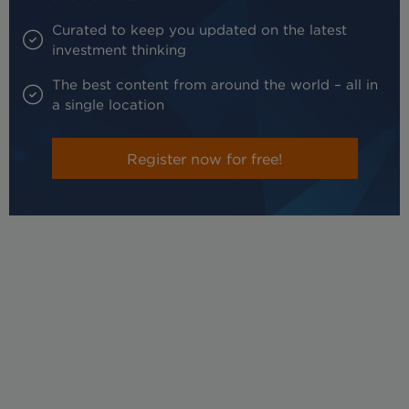
Curated to keep you updated on the latest
investment thinking
The best content from around the world – all in
a single location
Register now for free!