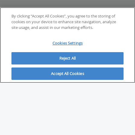
By clicking “Accept All Cookies”, you agree to the storing of
cookies on your device to enhance site navigation, analyze
site usage, and assist in our marketing efforts.
Cookies Settings
Reject All
Accept All Cookies
ABOUT
About Savvy Investor
FAQs & user guides
Contact Savvy Investor
Compliance notes