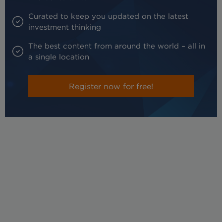
Curated to keep you updated on the latest
investment thinking
The best content from around the world – all in
a single location
Register now for free!