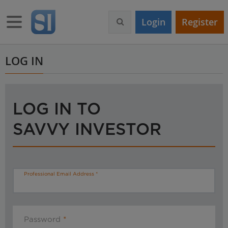
S
k
Toggle navigation
Login
Register
i
p
t
o
LOG IN
m
a
i
n
LOG IN TO
c
o
SAVVY INVESTOR
n
t
e
n
t
Professional Email Address
Password