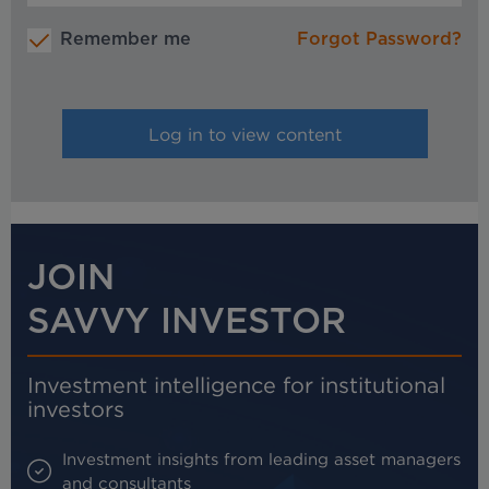
Remember me
Forgot Password?
JOIN
SAVVY INVESTOR
Investment intelligence for institutional
investors
Investment insights from leading asset managers
and consultants