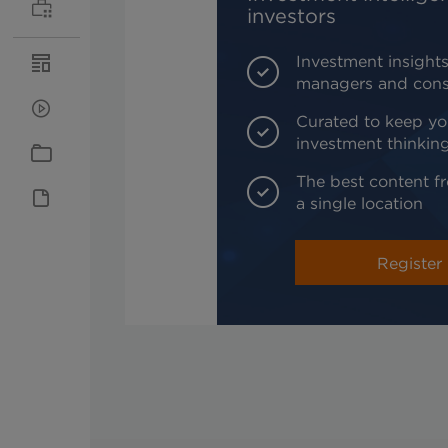
investors
Investment insights
managers and cons
Curated to keep yo
investment thinkin
The best content fr
a single location
Register 