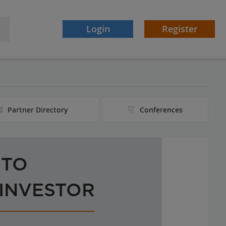
Login
Register
Partner Directory
Conferences
 TO
 INVESTOR