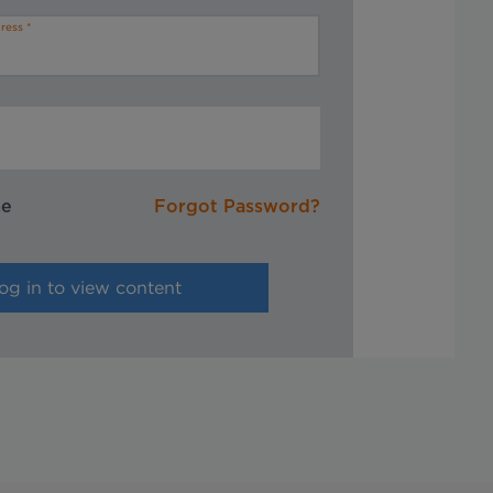
ress
me
Forgot Password?