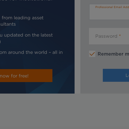
Professional Email Add
 from leading asset
ultants
u updated on the latest
Password
g
om around the world – all in
Remember 
now for free!