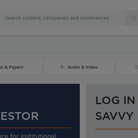
les & Papers
Audio & Video
LOG IN
VESTOR
SAVVY
ce for institutional