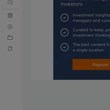
investors
Investment insights
managers and cons
Curated to keep yo
investment thinkin
The best content fr
a single location
Register 