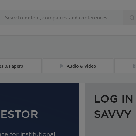
les & Papers
Audio & Video
LOG IN
VESTOR
SAVVY
ce for institutional