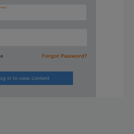
ress
me
Forgot Password?