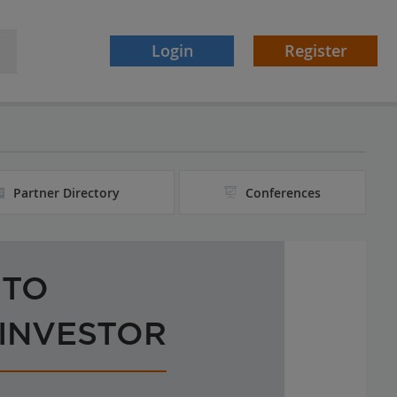
Login
Register
Partner Directory
Conferences
 TO
 INVESTOR