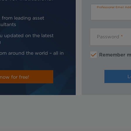
Professional Email Add
 from leading asset
ultants
u updated on the latest
Password
g
om around the world – all in
Remember 
now for free!