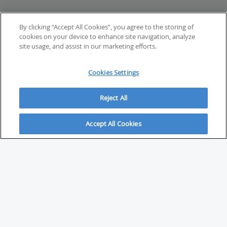
By clicking “Accept All Cookies”, you agree to the storing of
cookies on your device to enhance site navigation, analyze
site usage, and assist in our marketing efforts.
Cookies Settings
Reject All
Accept All Cookies
ABOUT
About Savvy Investor
FAQs & user guides
Contact Savvy Investor
Compliance notes