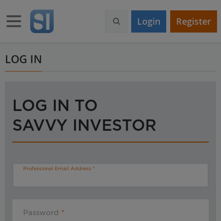
S
k
Toggle navigation
Login
Register
i
p
t
o
LOG IN
m
a
i
n
LOG IN TO
c
o
SAVVY INVESTOR
n
t
e
n
t
Professional Email Address
Password