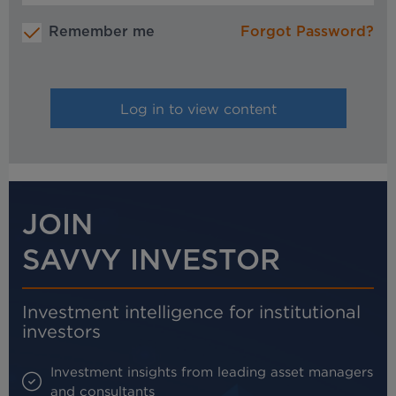
Remember me
Forgot Password?
JOIN
SAVVY INVESTOR
Investment intelligence for institutional
investors
Investment insights from leading asset managers
and consultants