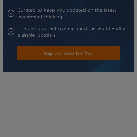
Curated to keep you updated on the latest
investment thinking
The best content from around the world – all in
a single location
Register now for free!