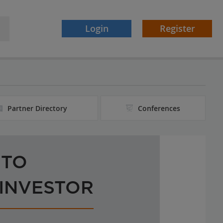
Login
Register
Partner Directory
Conferences
 TO
 INVESTOR