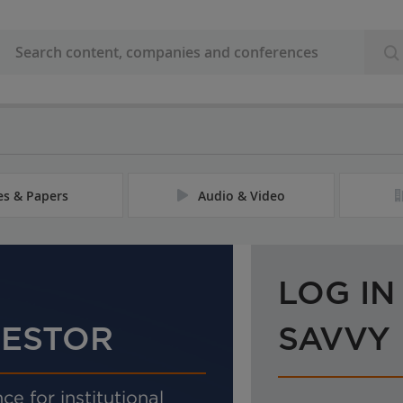
les & Papers
Audio & Video
LOG IN
VESTOR
SAVVY
ce for institutional