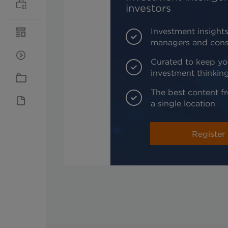
investors
Investment insights
managers and cons
Curated to keep yo
investment thinkin
The best content fr
a single location
Register 