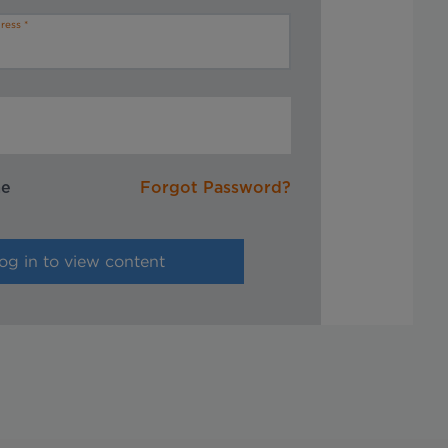
ress
me
Forgot Password?