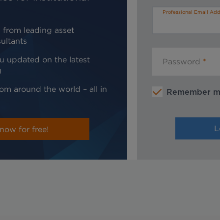
Professional Email Add
 from leading asset
ultants
u updated on the latest
Password
g
om around the world – all in
Remember 
now for free!