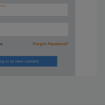
ress
me
Forgot Password?