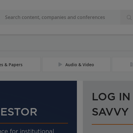
les & Papers
Audio & Video
LOG IN
VESTOR
SAVVY
ce for institutional