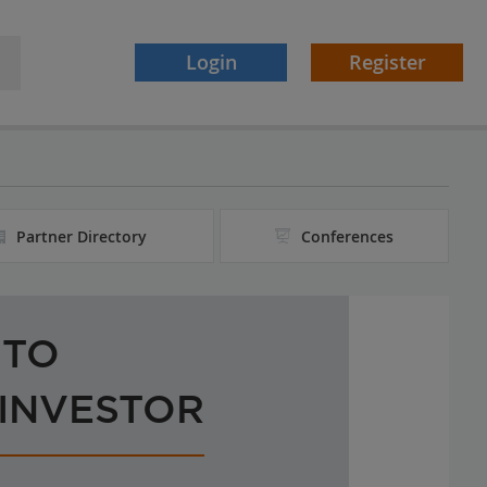
Login
Register
Partner Directory
Conferences
 TO
 INVESTOR