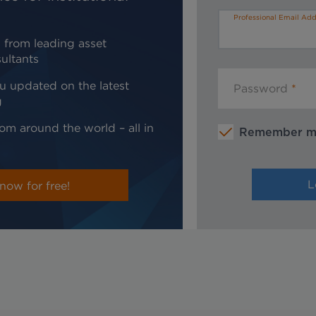
Professional Email Add
 from leading asset
ultants
u updated on the latest
Password
g
om around the world – all in
Remember 
now for free!