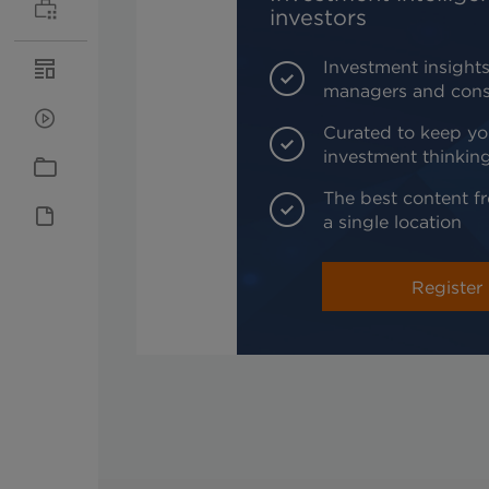
investors
Investment insights
managers and cons
Curated to keep yo
investment thinkin
The best content fr
a single location
Register 