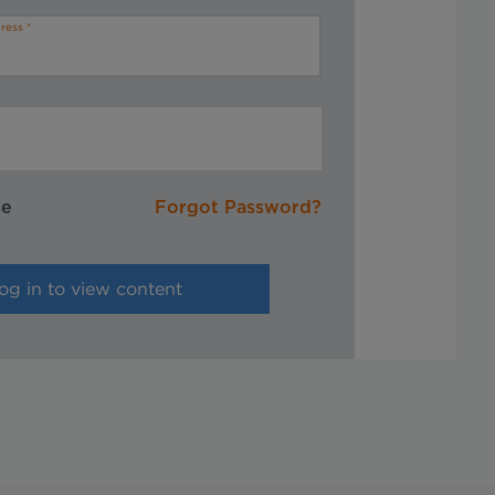
ress
me
Forgot Password?