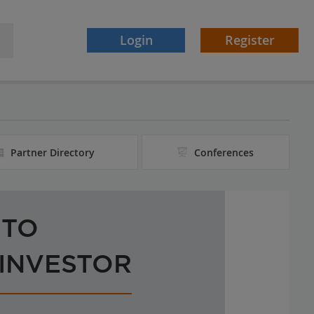
Login
Register
Partner Directory
Conferences
 TO
 INVESTOR