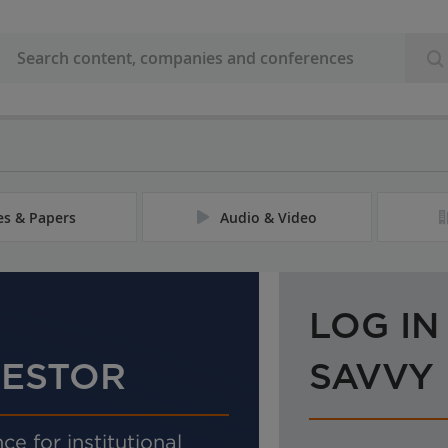
les & Papers
Audio & Video
LOG IN
VESTOR
SAVVY
ce for institutional