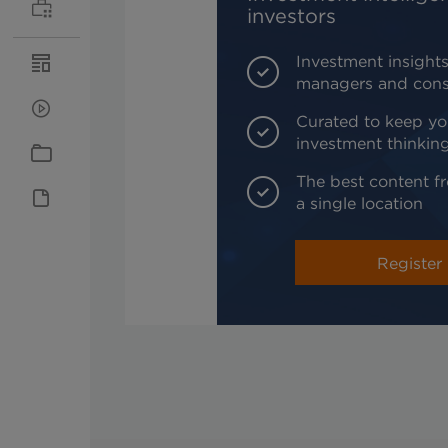
investors
Investment insights
managers and cons
Curated to keep yo
investment thinkin
The best content fr
a single location
Register 