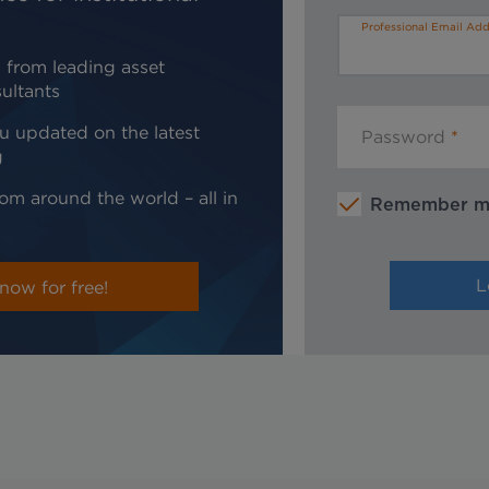
Professional Email Add
 from leading asset
ultants
u updated on the latest
Password
g
om around the world – all in
Remember 
now for free!