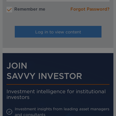
Remember me
Forgot Password?
JOIN
SAVVY INVESTOR
Investment intelligence for institutional
investors
Investment insights from leading asset managers
and consultants