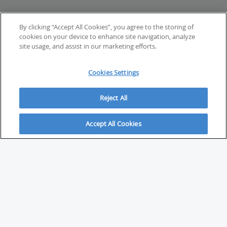
By clicking “Accept All Cookies”, you agree to the storing of
cookies on your device to enhance site navigation, analyze
site usage, and assist in our marketing efforts.
Cookies Settings
Reject All
Accept All Cookies
ABOUT
About Savvy Investor
FAQs & user guides
Contact Savvy Investor
Compliance notes