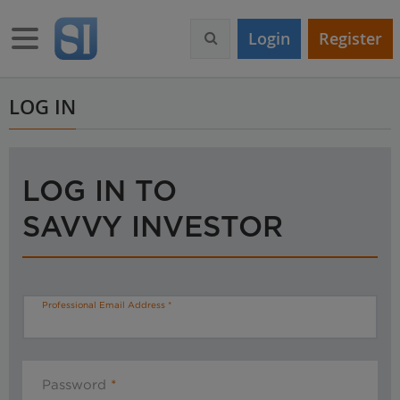
S
k
Toggle navigation
Login
Register
i
p
t
o
LOG IN
m
a
i
n
LOG IN TO
c
o
SAVVY INVESTOR
n
t
e
n
t
Professional Email Address
Password