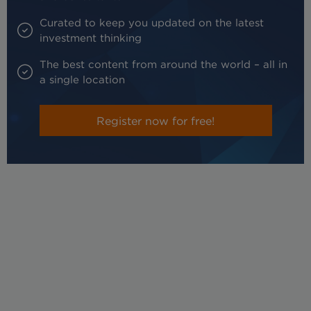
Curated to keep you updated on the latest
investment thinking
The best content from around the world – all in
a single location
Register now for free!