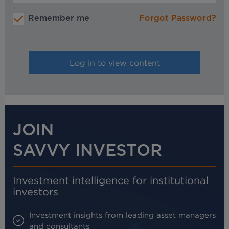
Remember me
Forgot Password?
JOIN
SAVVY INVESTOR
Investment intelligence for institutional
investors
Investment insights from leading asset managers
and consultants