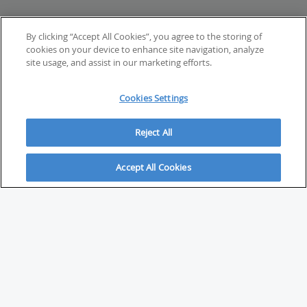
By clicking “Accept All Cookies”, you agree to the storing of
cookies on your device to enhance site navigation, analyze
site usage, and assist in our marketing efforts.
Cookies Settings
Reject All
Accept All Cookies
ABOUT
About Savvy Investor
FAQs & user guides
Contact Savvy Investor
Compliance notes