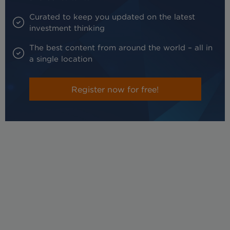
Curated to keep you updated on the latest
investment thinking
The best content from around the world – all in
a single location
Register now for free!