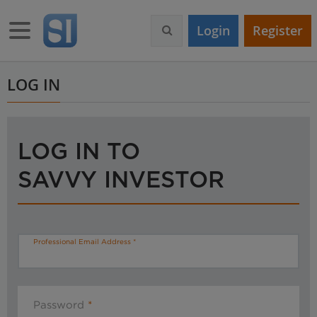
S
k
Toggle navigation
Login
Register
i
p
t
o
LOG IN
m
a
i
n
LOG IN TO
c
o
SAVVY INVESTOR
n
t
e
n
t
Professional Email Address
Password