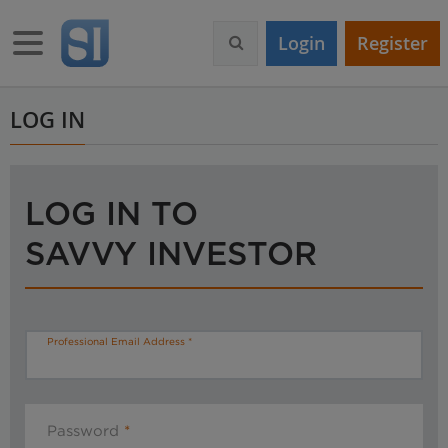
S
k
Toggle navigation
Login
Register
i
p
t
o
LOG IN
m
a
i
n
LOG IN TO
c
o
SAVVY INVESTOR
n
t
e
n
t
Professional Email Address
Password