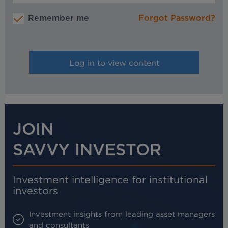
Remember me
Forgot Password?
JOIN
SAVVY INVESTOR
Investment intelligence for institutional
investors
Investment insights from leading asset managers
and consultants