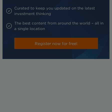
Curated to keep you updated on the latest
investment thinking
The best content from around the world – all in
a single location
Register now for free!