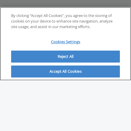
By clicking “Accept All Cookies”, you agree to the storing of
cookies on your device to enhance site navigation, analyze
site usage, and assist in our marketing efforts.
Cookies Settings
Reject All
Accept All Cookies
ABOUT
About Savvy Investor
FAQs & user guides
Contact Savvy Investor
Compliance notes