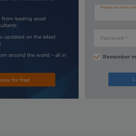
Professional Email Add
 from leading asset
ultants
u updated on the latest
Password
g
om around the world – all in
Remember 
now for free!