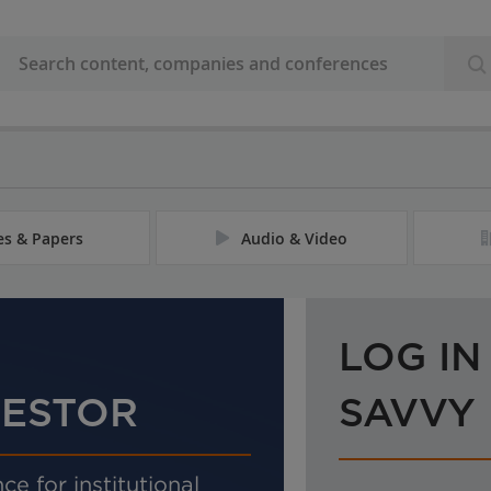
les & Papers
Audio & Video
LOG IN
VESTOR
SAVVY
ce for institutional