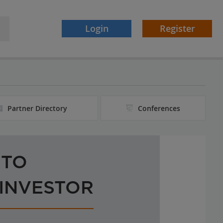
Login
Register
Partner Directory
Conferences
 TO
 INVESTOR