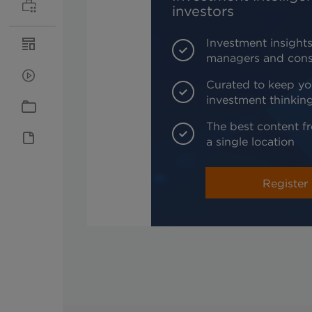
investors
Investment insights
managers and cons
Curated to keep yo
investment thinkin
The best content fr
a single location
Register 