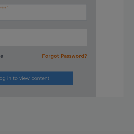
ress
me
Forgot Password?