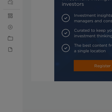
investors
Investment insights
managers and cons
Curated to keep yo
investment thinkin
The best content fr
a single location
Register 