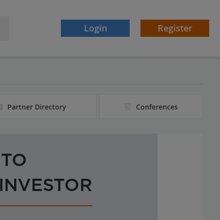
Login
Register
Partner Directory
Conferences
 TO
 INVESTOR