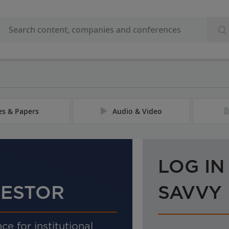
les & Papers
Audio & Video
LOG IN
VESTOR
SAVVY
ce for institutional