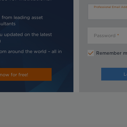
Professional Email Add
 from leading asset
ultants
u updated on the latest
Password
g
om around the world – all in
Remember 
now for free!