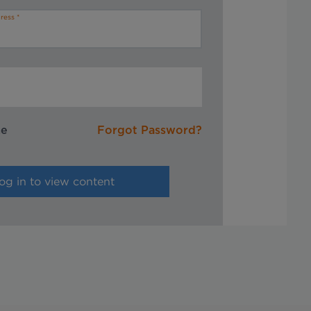
ress
me
Forgot Password?