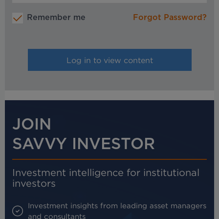
Remember me
Forgot Password?
JOIN
SAVVY INVESTOR
Investment intelligence for institutional
investors
Investment insights from leading asset managers
and consultants