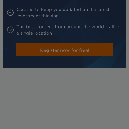
Curated to keep you updated on the latest
investment thinking
The best content from around the world – all in
a single location
Register now for free!