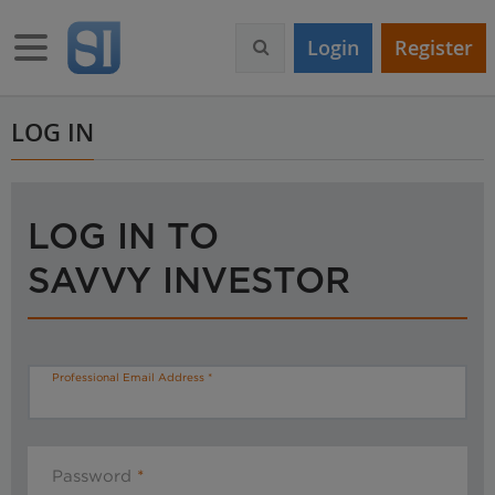
S
k
Toggle navigation
Login
Register
i
p
t
o
LOG IN
m
a
i
n
LOG IN TO
c
o
SAVVY INVESTOR
n
t
e
n
t
Professional Email Address
Password