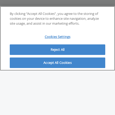
By clicking “Accept All Cookies”, you agree to the storing of
cookies on your device to enhance site navigation, analyze
site usage, and assist in our marketing efforts.
Cookies Settings
Reject All
Accept All Cookies
ABOUT
About Savvy Investor
FAQs & user guides
Contact Savvy Investor
Compliance notes