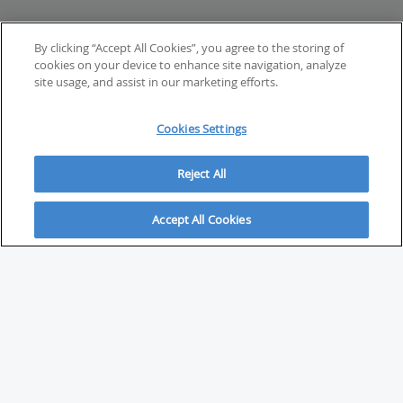
By clicking “Accept All Cookies”, you agree to the storing of
cookies on your device to enhance site navigation, analyze
site usage, and assist in our marketing efforts.
Cookies Settings
Reject All
Accept All Cookies
ABOUT
About Savvy Investor
FAQs & user guides
Contact Savvy Investor
Compliance notes