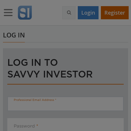
S
k
Toggle navigation
Login
Register
i
p
t
o
LOG IN
m
a
i
n
LOG IN TO
c
o
SAVVY INVESTOR
n
t
e
n
t
Professional Email Address
Password