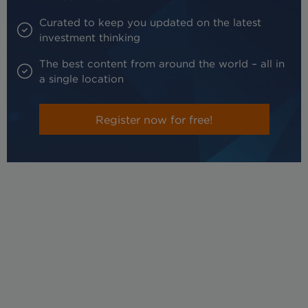
Curated to keep you updated on the latest
investment thinking
The best content from around the world – all in
a single location
Register now for free!