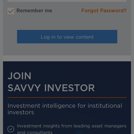
Remember me
Forgot Password?
JOIN
SAVVY INVESTOR
Investment intelligence for institutional
investors
Investment insights from leading asset managers
and consultants