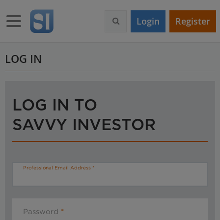
S
k
Toggle navigation
Login
Register
i
p
t
o
LOG IN
m
a
i
n
LOG IN TO
c
o
SAVVY INVESTOR
n
t
e
n
t
Professional Email Address
Password