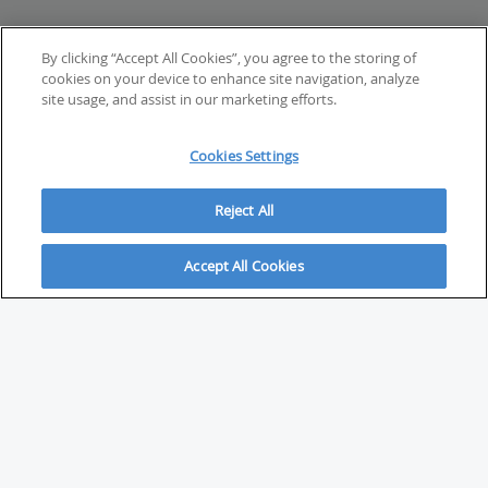
By clicking “Accept All Cookies”, you agree to the storing of
cookies on your device to enhance site navigation, analyze
site usage, and assist in our marketing efforts.
Cookies Settings
Reject All
Accept All Cookies
ABOUT
About Savvy Investor
FAQs & user guides
Contact Savvy Investor
Compliance notes