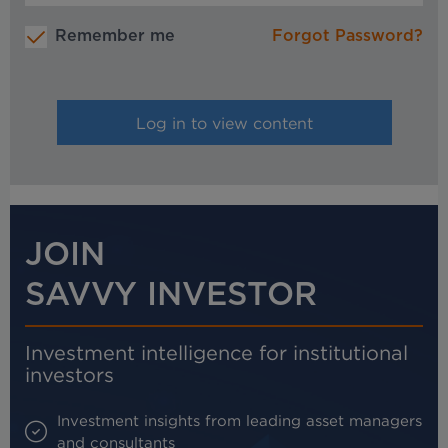
Remember me
Forgot Password?
JOIN
SAVVY INVESTOR
Investment intelligence for institutional
investors
Investment insights from leading asset managers
and consultants