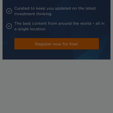
Curated to keep you updated on the latest
investment thinking
The best content from around the world – all in
a single location
Register now for free!