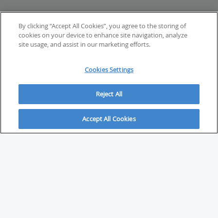
By clicking “Accept All Cookies”, you agree to the storing of
cookies on your device to enhance site navigation, analyze
site usage, and assist in our marketing efforts.
Cookies Settings
Reject All
Accept All Cookies
ABOUT
About Savvy Investor
FAQs & user guides
Contact Savvy Investor
Compliance notes