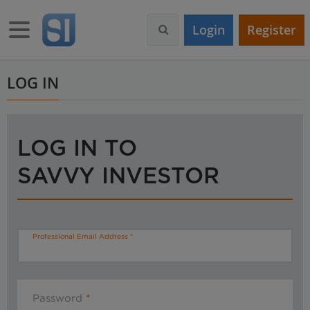
S
k
Toggle navigation
Login
Register
i
p
t
o
LOG IN
m
a
i
n
LOG IN TO
c
o
SAVVY INVESTOR
n
t
e
n
t
Professional Email Address
Password