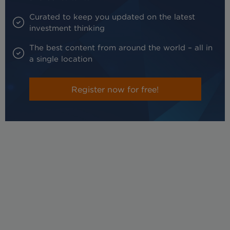
Curated to keep you updated on the latest
investment thinking
The best content from around the world – all in
a single location
Register now for free!