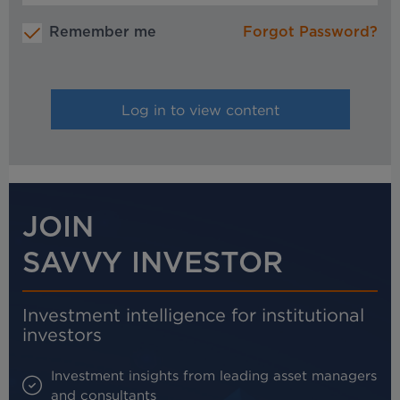
Remember me
Forgot Password?
JOIN
SAVVY INVESTOR
Investment intelligence for institutional
investors
Investment insights from leading asset managers
and consultants