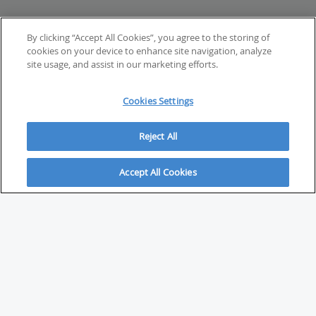
By clicking “Accept All Cookies”, you agree to the storing of
cookies on your device to enhance site navigation, analyze
site usage, and assist in our marketing efforts.
Cookies Settings
Reject All
Accept All Cookies
ABOUT
About Savvy Investor
FAQs & user guides
Contact Savvy Investor
Compliance notes