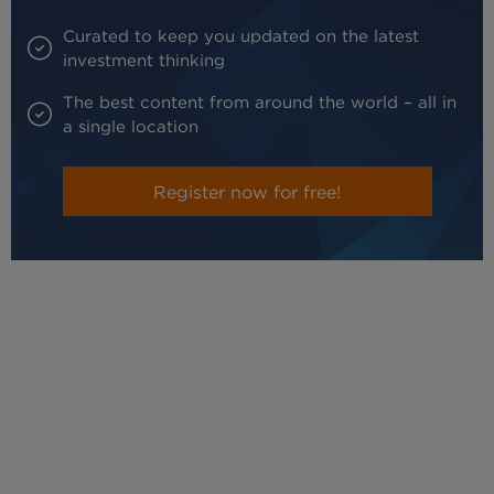
Curated to keep you updated on the latest
investment thinking
The best content from around the world – all in
a single location
Register now for free!