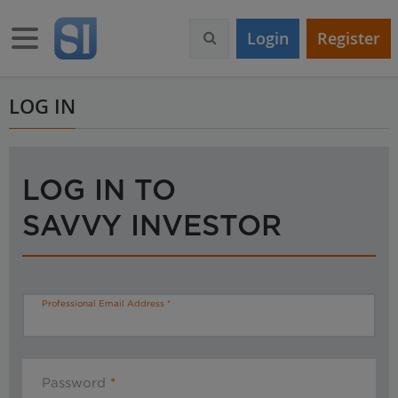
S
k
Toggle navigation
Login
Register
i
p
t
o
LOG IN
m
a
i
n
LOG IN TO
c
o
SAVVY INVESTOR
n
t
e
n
t
Professional Email Address
Password