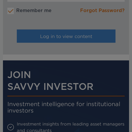
Remember me
Forgot Password?
JOIN
SAVVY INVESTOR
Investment intelligence for institutional
investors
Investment insights from leading asset managers
and consultants