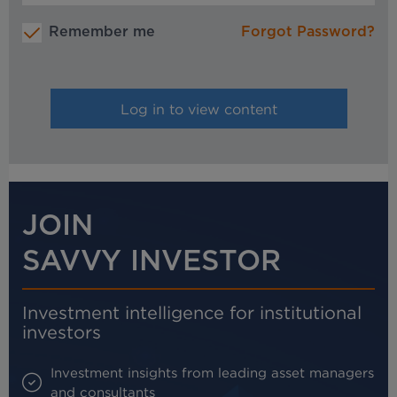
Remember me
Forgot Password?
JOIN
SAVVY INVESTOR
Investment intelligence for institutional
investors
Investment insights from leading asset managers
and consultants