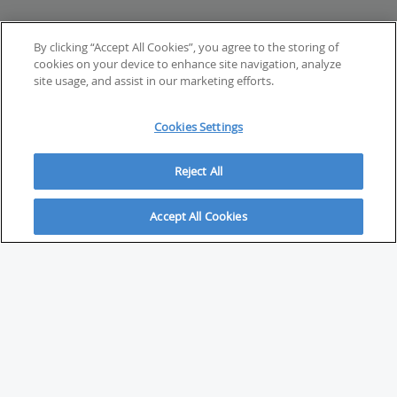
By clicking “Accept All Cookies”, you agree to the storing of
cookies on your device to enhance site navigation, analyze
site usage, and assist in our marketing efforts.
Cookies Settings
Reject All
Accept All Cookies
ABOUT
About Savvy Investor
FAQs & user guides
Contact Savvy Investor
Compliance notes