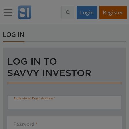
S
k
Toggle navigation
Login
Register
i
p
t
o
LOG IN
m
a
i
n
LOG IN TO
c
o
SAVVY INVESTOR
n
t
e
n
t
Professional Email Address
Password