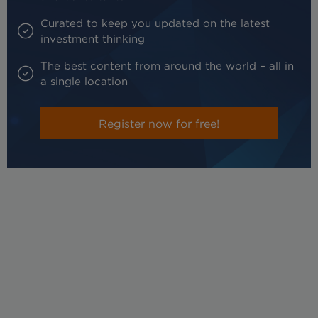
Curated to keep you updated on the latest
investment thinking
The best content from around the world – all in
a single location
Register now for free!