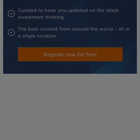
Curated to keep you updated on the latest
investment thinking
The best content from around the world – all in
a single location
Register now for free!