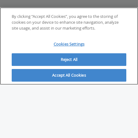
By clicking “Accept All Cookies”, you agree to the storing of
cookies on your device to enhance site navigation, analyze
site usage, and assist in our marketing efforts.
Cookies Settings
Reject All
Accept All Cookies
ABOUT
About Savvy Investor
FAQs & user guides
Contact Savvy Investor
Compliance notes