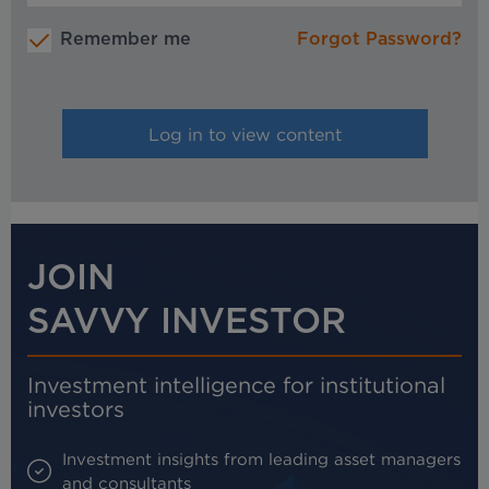
Remember me
Forgot Password?
JOIN
SAVVY INVESTOR
Investment intelligence for institutional
investors
Investment insights from leading asset managers
and consultants