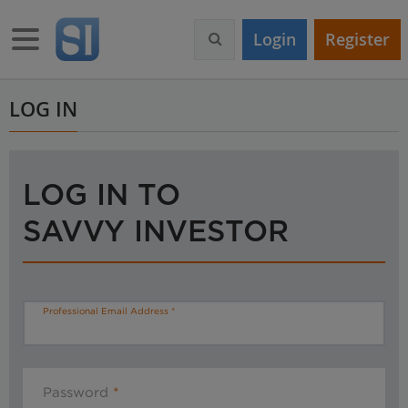
S
k
Toggle navigation
Login
Register
i
p
t
o
LOG IN
m
a
i
n
LOG IN TO
c
o
SAVVY INVESTOR
n
t
e
n
t
Professional Email Address
Password