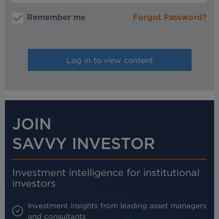
Remember me
Forgot Password?
JOIN
SAVVY INVESTOR
Investment intelligence for institutional
investors
Investment insights from leading asset managers
and consultants