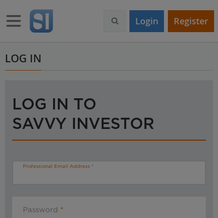
S
k
Toggle navigation
Login
Register
i
p
t
o
LOG IN
m
a
i
n
LOG IN TO
c
o
SAVVY INVESTOR
n
t
e
n
t
Professional Email Address
Password