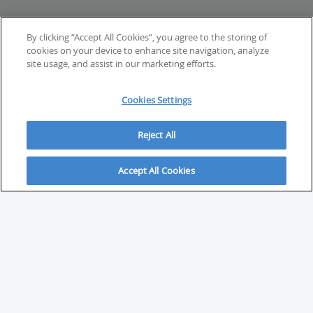
By clicking “Accept All Cookies”, you agree to the storing of
cookies on your device to enhance site navigation, analyze
site usage, and assist in our marketing efforts.
Cookies Settings
Reject All
Accept All Cookies
ABOUT
About Savvy Investor
FAQs & user guides
Contact Savvy Investor
Compliance notes