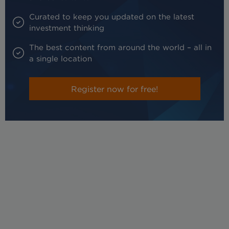
Curated to keep you updated on the latest
investment thinking
The best content from around the world – all in
a single location
Register now for free!