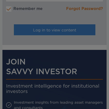
Remember me
Forgot Password?
JOIN
SAVVY INVESTOR
Investment intelligence for institutional
investors
Investment insights from leading asset managers
and consultants