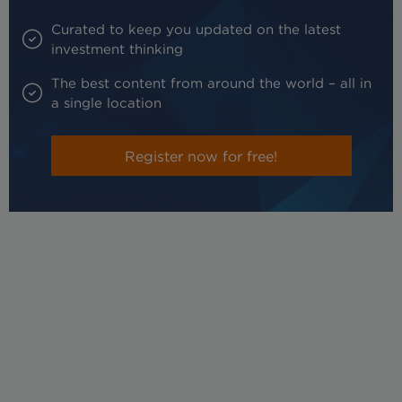
Curated to keep you updated on the latest
investment thinking
The best content from around the world – all in
a single location
Register now for free!