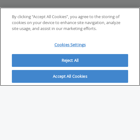
By clicking “Accept All Cookies”, you agree to the storing of
cookies on your device to enhance site navigation, analyze
site usage, and assist in our marketing efforts.
Cookies Settings
Reject All
Accept All Cookies
ABOUT
About Savvy Investor
FAQs & user guides
Contact Savvy Investor
Compliance notes