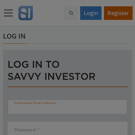
S
k
Toggle navigation
Login
Register
i
p
t
o
LOG IN
m
a
i
n
LOG IN TO
c
o
SAVVY INVESTOR
n
t
e
n
t
Professional Email Address
Password