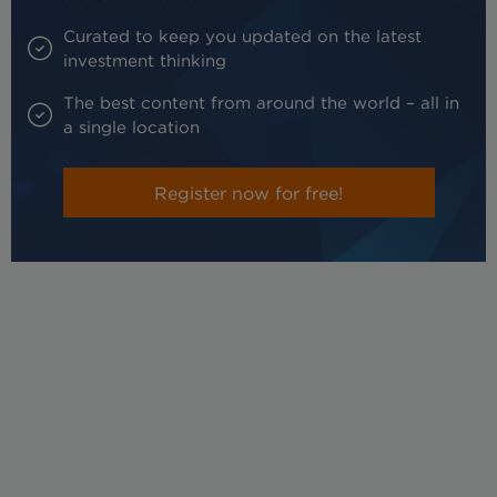
Curated to keep you updated on the latest
investment thinking
The best content from around the world – all in
a single location
Register now for free!