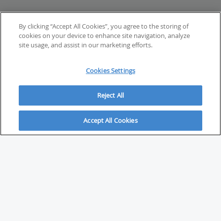
By clicking “Accept All Cookies”, you agree to the storing of
cookies on your device to enhance site navigation, analyze
site usage, and assist in our marketing efforts.
Cookies Settings
Reject All
Accept All Cookies
ABOUT
About Savvy Investor
FAQs & user guides
Contact Savvy Investor
Compliance notes