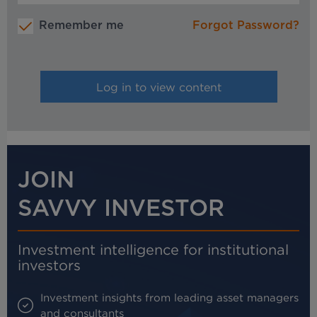
Remember me
Forgot Password?
JOIN
SAVVY INVESTOR
Investment intelligence for institutional
investors
Investment insights from leading asset managers
and consultants