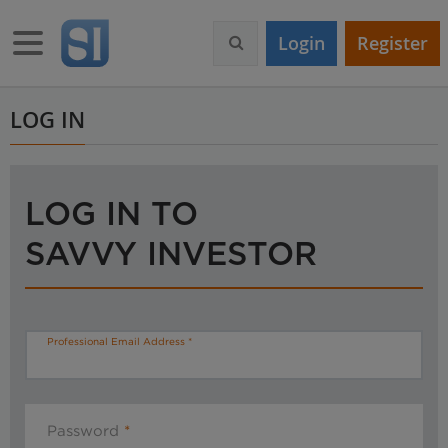
S
k
Toggle navigation
Login
Register
i
p
t
o
LOG IN
m
a
i
n
LOG IN TO
c
o
SAVVY INVESTOR
n
t
e
n
t
Professional Email Address
Password