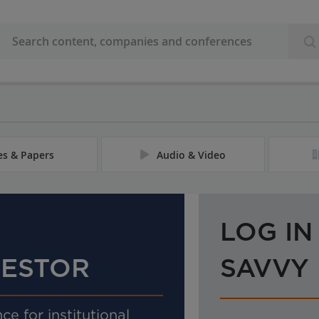
les & Papers
Audio & Video
LOG IN
VESTOR
SAVVY
ce for institutional