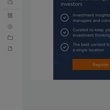
investors
Investment insights
managers and cons
Curated to keep yo
investment thinkin
The best content fr
a single location
Register 