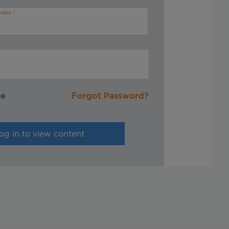
ress
me
Forgot Password?