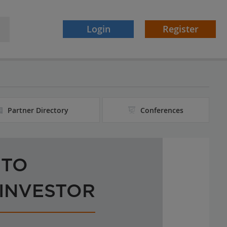
Login
Register
Partner Directory
Conferences
 TO
 INVESTOR