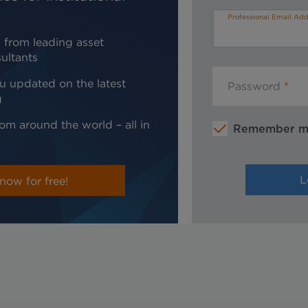
Professional Email Add
 from leading asset
ultants
u updated on the latest
Password
g
om around the world – all in
Remember 
now for free!