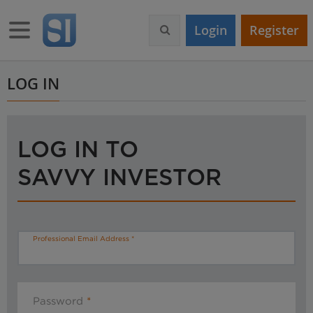
S
k
Toggle navigation
Login
Register
i
p
t
o
LOG IN
m
a
i
n
LOG IN TO
c
o
SAVVY INVESTOR
n
t
e
n
t
Professional Email Address
Password