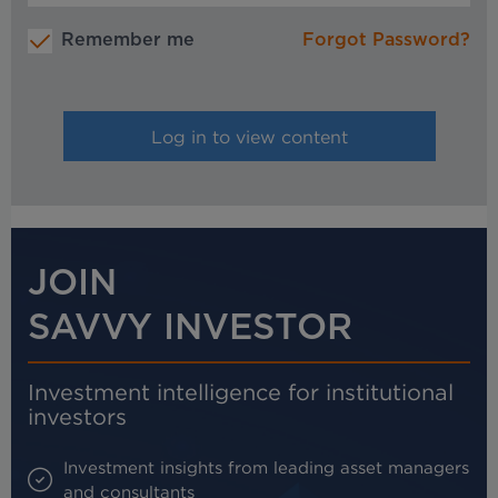
Remember me
Forgot Password?
JOIN
SAVVY INVESTOR
Investment intelligence for institutional
investors
Investment insights from leading asset managers
and consultants