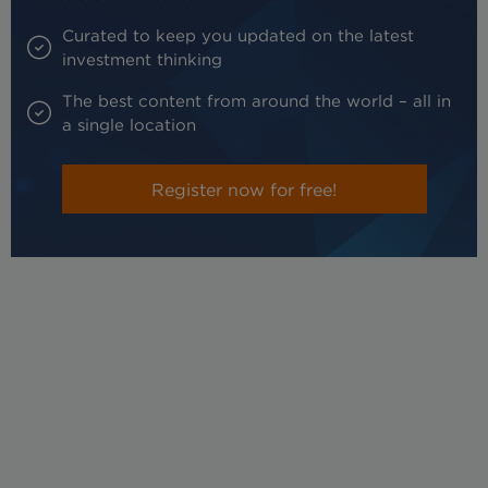
Curated to keep you updated on the latest
investment thinking
The best content from around the world – all in
a single location
Register now for free!