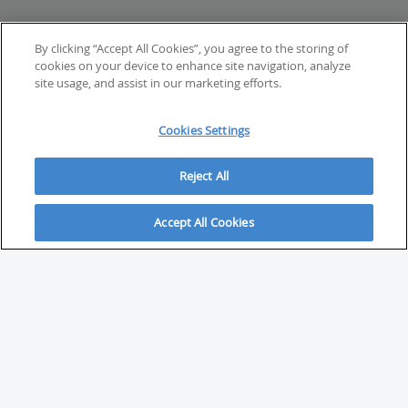
By clicking “Accept All Cookies”, you agree to the storing of
cookies on your device to enhance site navigation, analyze
site usage, and assist in our marketing efforts.
Cookies Settings
Reject All
Accept All Cookies
ABOUT
About Savvy Investor
FAQs & user guides
Contact Savvy Investor
Compliance notes