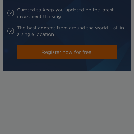
Curated to keep you updated on the latest
investment thinking
The best content from around the world – all in
a single location
Register now for free!