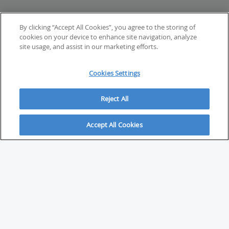
By clicking “Accept All Cookies”, you agree to the storing of
cookies on your device to enhance site navigation, analyze
site usage, and assist in our marketing efforts.
Cookies Settings
Reject All
Accept All Cookies
ABOUT
About Savvy Investor
FAQs & user guides
Contact Savvy Investor
Compliance notes