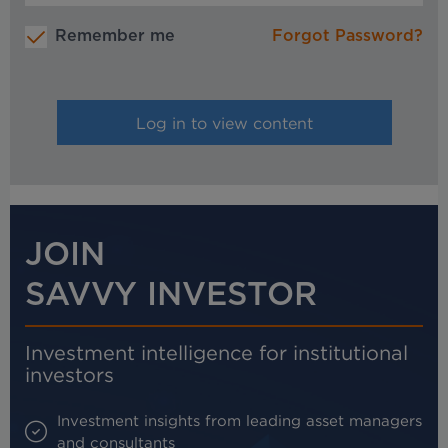
Remember me
Forgot Password?
JOIN
SAVVY INVESTOR
Investment intelligence for institutional
investors
Investment insights from leading asset managers
and consultants