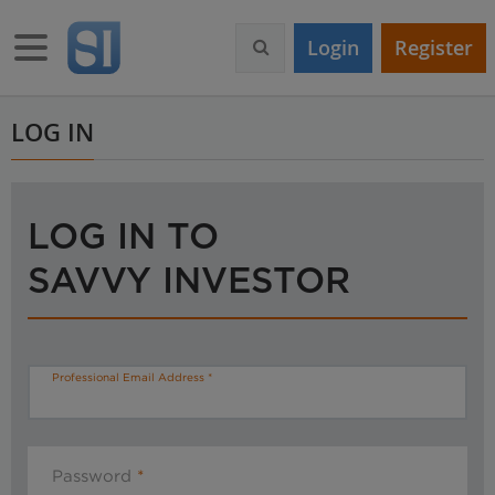
S
k
Toggle navigation
Login
Register
i
p
t
o
LOG IN
m
a
i
n
LOG IN TO
c
o
SAVVY INVESTOR
n
t
e
n
t
Professional Email Address
Password