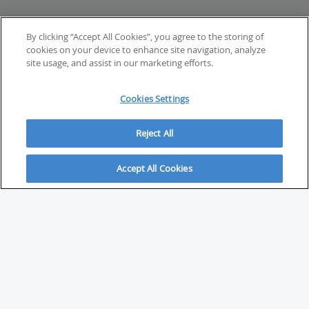
By clicking “Accept All Cookies”, you agree to the storing of
cookies on your device to enhance site navigation, analyze
site usage, and assist in our marketing efforts.
Cookies Settings
Reject All
Accept All Cookies
ABOUT
About Savvy Investor
FAQs & user guides
Contact Savvy Investor
Compliance notes