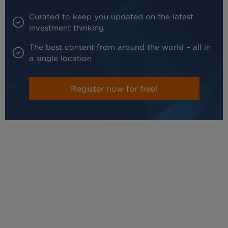
Curated to keep you updated on the latest
investment thinking
The best content from around the world – all in
a single location
Register now for free!