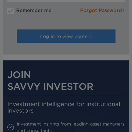
Remember me
Forgot Password?
JOIN
SAVVY INVESTOR
Investment intelligence for institutional
investors
Investment insights from leading asset managers
and consultants