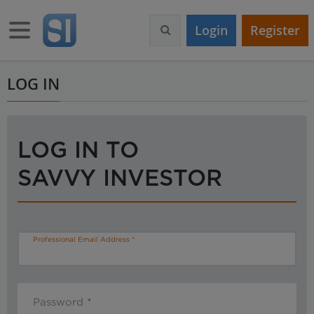
S
k
Toggle navigation
Login
Register
i
p
t
o
LOG IN
m
a
i
n
LOG IN TO
c
o
SAVVY INVESTOR
n
t
e
n
t
Professional Email Address
Password