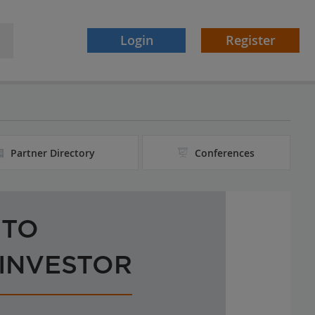
Login
Register
Partner Directory
Conferences
 TO
 INVESTOR