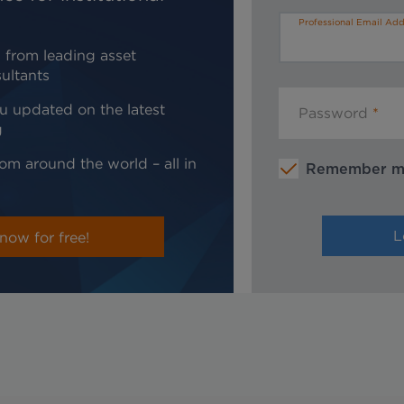
Professional Email Add
 from leading asset
ultants
u updated on the latest
Password
g
om around the world – all in
Remember 
now for free!