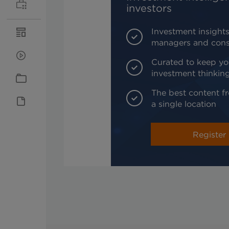
investors
Investment insights
managers and cons
Curated to keep yo
investment thinkin
The best content fr
a single location
Register 