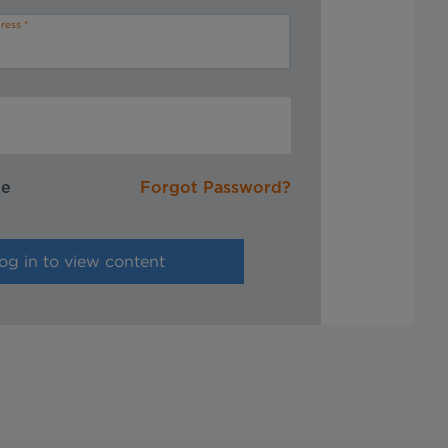
ress
me
Forgot Password?