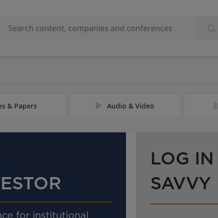
les & Papers
Audio & Video
LOG IN
VESTOR
SAVVY
ce for institutional