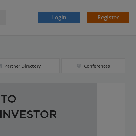
Login
Register
Partner Directory
Conferences
 TO
 INVESTOR