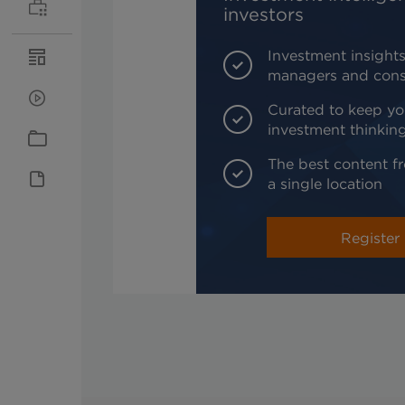
investors
Investment insights
managers and cons
Curated to keep yo
investment thinkin
The best content fr
a single location
Register 