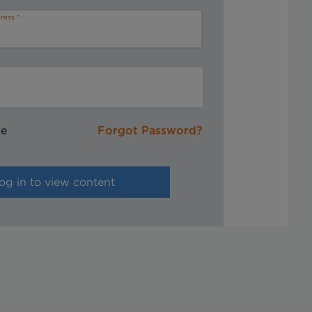
ress
me
Forgot Password?