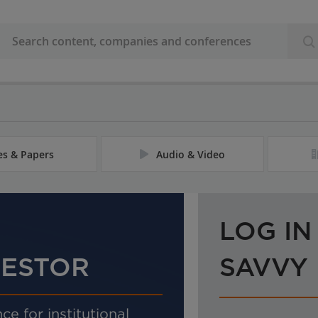
les & Papers
Audio & Video
LOG IN
VESTOR
SAVVY
ce for institutional