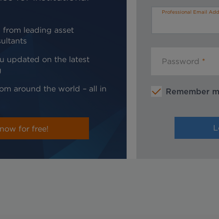
Professional Email Add
 from leading asset
ultants
u updated on the latest
Password
g
om around the world – all in
Remember 
now for free!