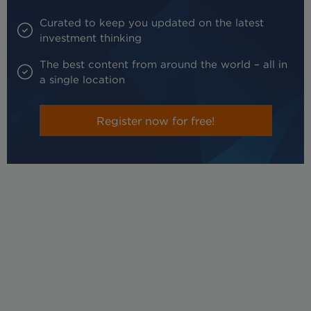
Curated to keep you updated on the latest
investment thinking
The best content from around the world – all in
a single location
Register now for free!