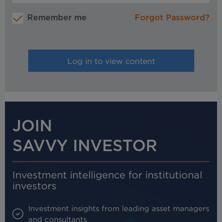
Remember me
Forgot Password?
JOIN
SAVVY INVESTOR
Investment intelligence for institutional
investors
Investment insights from leading asset managers
and consultants