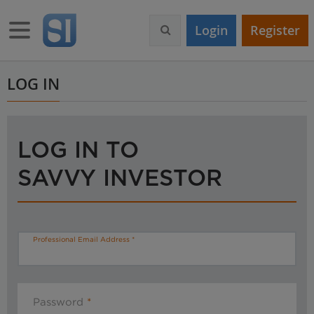
S
k
Toggle navigation
Login
Register
i
p
t
o
LOG IN
m
a
i
n
LOG IN TO
c
o
SAVVY INVESTOR
n
t
e
n
t
Professional Email Address
Password