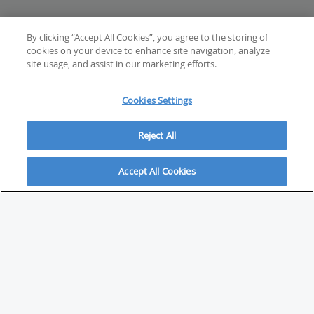
By clicking “Accept All Cookies”, you agree to the storing of
cookies on your device to enhance site navigation, analyze
site usage, and assist in our marketing efforts.
Cookies Settings
Reject All
Accept All Cookies
ABOUT
About Savvy Investor
FAQs & user guides
Contact Savvy Investor
Compliance notes