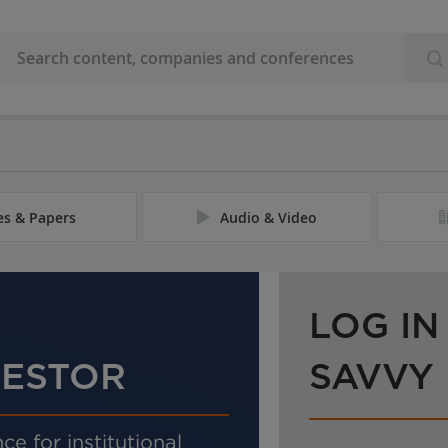
les & Papers
Audio & Video
LOG IN
VESTOR
SAVVY
ce for institutional