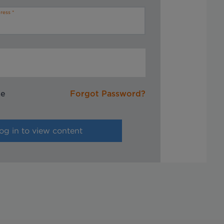
ress
me
Forgot Password?