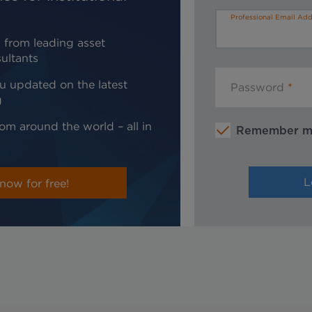
Professional Email Add
 from leading asset
ultants
u updated on the latest
Password
g
om around the world – all in
Remember 
now for free!