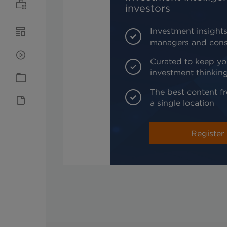
investors
Investment insights
managers and cons
Curated to keep yo
investment thinkin
The best content fr
a single location
Register 