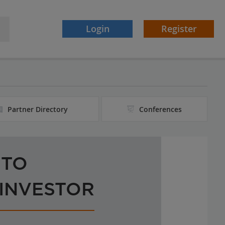
Login
Register
Partner Directory
Conferences
 TO
 INVESTOR