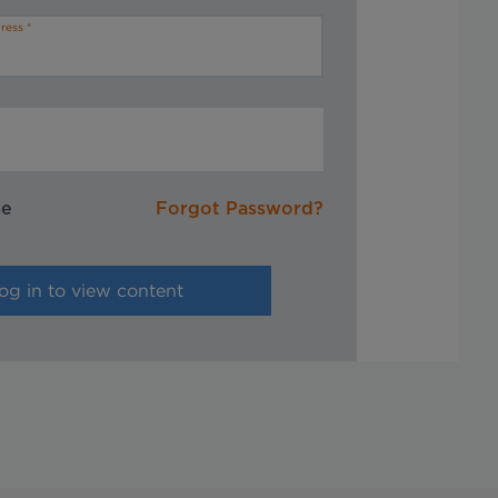
ress
me
Forgot Password?