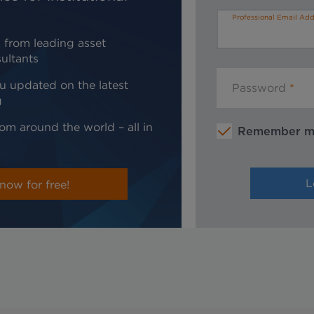
Professional Email Add
 from leading asset
ultants
u updated on the latest
Password
g
om around the world – all in
Remember 
now for free!