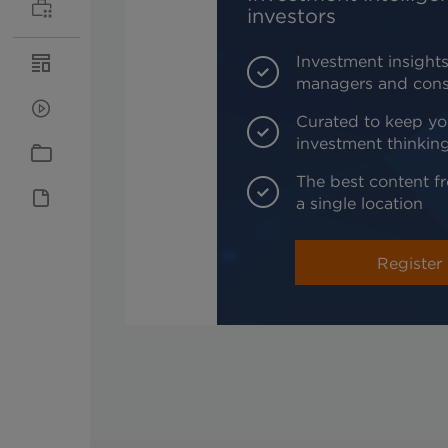
investors
Investment insights
managers and cons
Curated to keep yo
investment thinkin
The best content fr
a single location
Register 