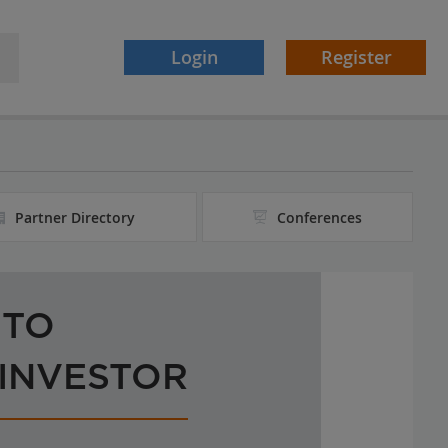
Login
Register
Partner Directory
Conferences
 TO
 INVESTOR