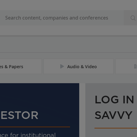
les & Papers
Audio & Video
LOG IN
VESTOR
SAVVY
ce for institutional