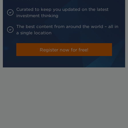
Curated to keep you updated on the latest
investment thinking
The best content from around the world – all in
a single location
Register now for free!