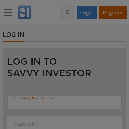
S
k
Toggle navigation
Login
Register
i
p
t
o
LOG IN
m
a
i
n
LOG IN TO
c
o
SAVVY INVESTOR
n
t
e
n
t
Professional Email Address
Password