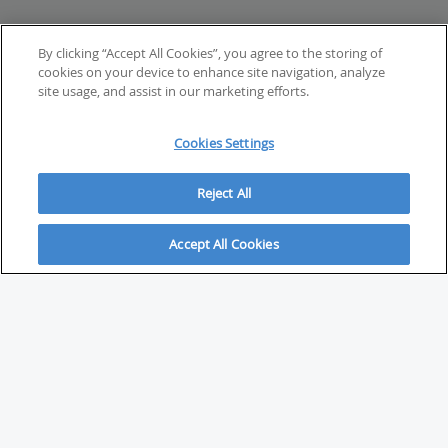
By clicking “Accept All Cookies”, you agree to the storing of
cookies on your device to enhance site navigation, analyze
site usage, and assist in our marketing efforts.
Cookies Settings
Reject All
Accept All Cookies
ABOUT
About Savvy Investor
FAQs & user guides
Contact Savvy Investor
Compliance notes