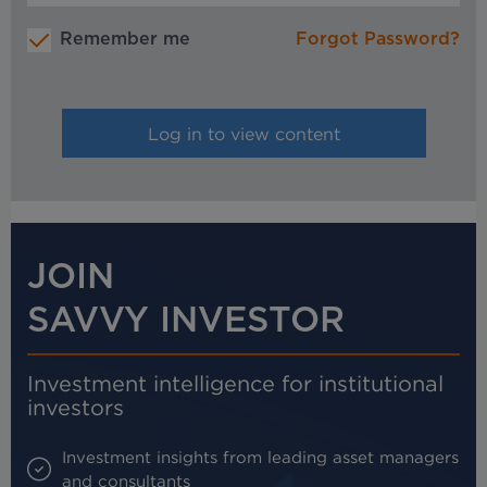
Remember me
Forgot Password?
JOIN
SAVVY INVESTOR
Investment intelligence for institutional
investors
Investment insights from leading asset managers
and consultants