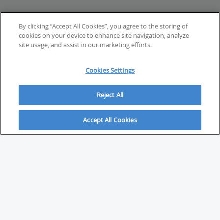
By clicking “Accept All Cookies”, you agree to the storing of
cookies on your device to enhance site navigation, analyze
site usage, and assist in our marketing efforts.
Cookies Settings
Reject All
Accept All Cookies
ABOUT
About Savvy Investor
FAQs & user guides
Contact Savvy Investor
Compliance notes