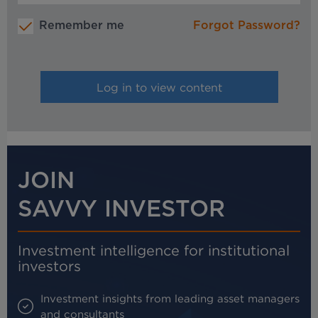
Remember me
Forgot Password?
JOIN
SAVVY INVESTOR
Investment intelligence for institutional
investors
Investment insights from leading asset managers
and consultants