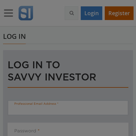
S
k
Toggle navigation
Login
Register
i
p
t
o
LOG IN
m
a
i
n
LOG IN TO
c
o
SAVVY INVESTOR
n
t
e
n
t
Professional Email Address
Password