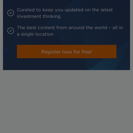
Curated to keep you updated on the latest
investment thinking
The best content from around the world – all in
a single location
Register now for free!