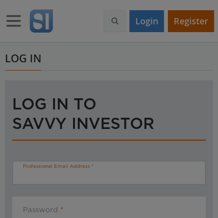
S
k
Toggle navigation
Login
Register
i
p
t
o
LOG IN
m
a
i
n
LOG IN TO
c
o
SAVVY INVESTOR
n
t
e
n
t
Professional Email Address
Password