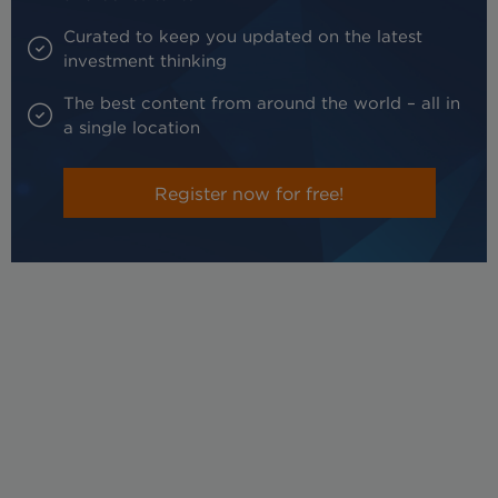
Curated to keep you updated on the latest
investment thinking
The best content from around the world – all in
a single location
Register now for free!