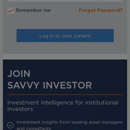
Remember me
Forgot Password?
JOIN
SAVVY INVESTOR
Investment intelligence for institutional
investors
Investment insights from leading asset managers
and consultants