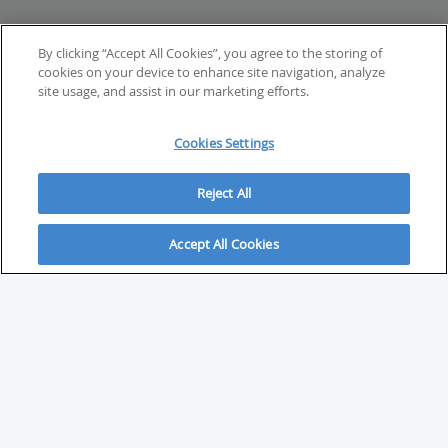
By clicking “Accept All Cookies”, you agree to the storing of
cookies on your device to enhance site navigation, analyze
site usage, and assist in our marketing efforts.
Cookies Settings
Reject All
Accept All Cookies
ABOUT
About Savvy Investor
FAQs & user guides
Contact Savvy Investor
Compliance notes