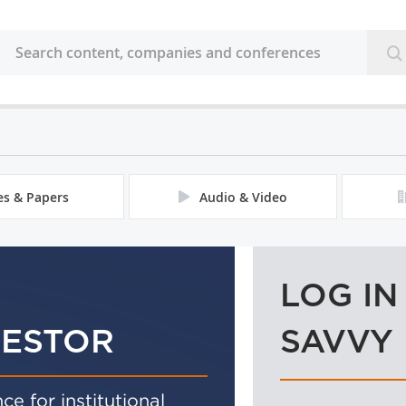
les & Papers
Audio & Video
LOG IN
VESTOR
SAVVY
ce for institutional