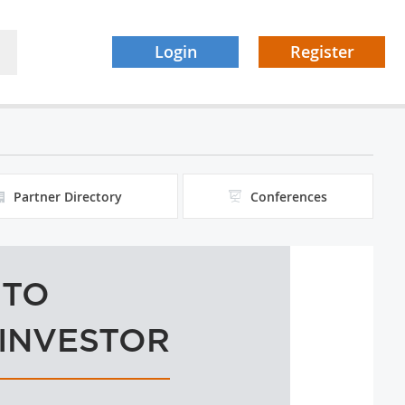
Login
Register
Partner Directory
Conferences
 TO
 INVESTOR