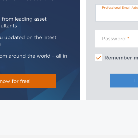
Professional Email Add
 from leading asset
ultants
u updated on the latest
Password
g
om around the world – all in
Remember 
now for free!