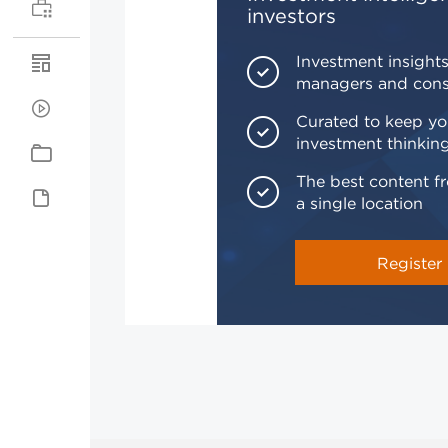
investors
Investment insights
managers and cons
Curated to keep yo
investment thinkin
The best content fr
a single location
Register 