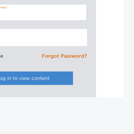
ress
me
Forgot Password?